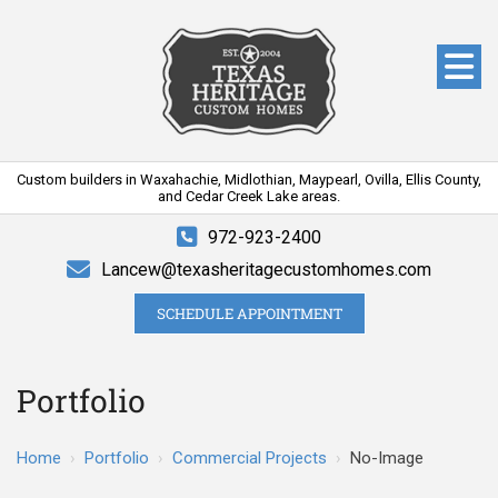
Custom builders in Waxahachie, Midlothian, Maypearl, Ovilla, Ellis County,
and Cedar Creek Lake areas.
972-923-2400
Lancew@texasheritagecustomhomes.com
SCHEDULE APPOINTMENT
Portfolio
Home
›
Portfolio
›
Commercial Projects
›
No-Image