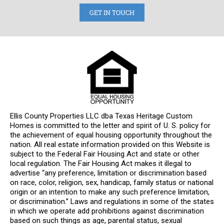
GET IN TOUCH
Ellis County Properties LLC dba Texas Heritage Custom
Homes is committed to the letter and spirit of U. S. policy for
the achievement of equal housing opportunity throughout the
nation. All real estate information provided on this Website is
subject to the Federal Fair Housing Act and state or other
local regulation. The Fair Housing Act makes it illegal to
advertise “any preference, limitation or discrimination based
on race, color, religion, sex, handicap, family status or national
origin or an intention to make any such preference limitation,
or discrimination.” Laws and regulations in some of the states
in which we operate add prohibitions against discrimination
based on such things as age, parental status, sexual