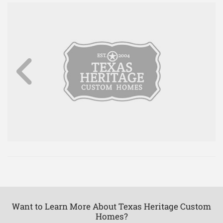
Want to Learn More About Texas Heritage Custom
Homes?