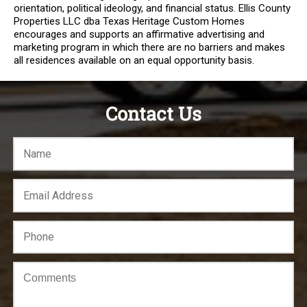
orientation, political ideology, and financial status. Ellis County
Properties LLC dba Texas Heritage Custom Homes
encourages and supports an affirmative advertising and
marketing program in which there are no barriers and makes
all residences available on an equal opportunity basis.
Contact Us