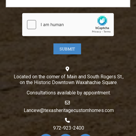
Located on the corner of Main and South Rogers St.,
on the Historic Downtown Waxahachie Square.
Consultations available by appointment.
Lancew@texasheritagecustomhomes.com
972-923-2400