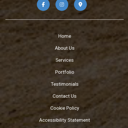
Home
About Us
Services
Portfolio
Testimonials
Contact Us
Cookie Policy
Accessibility Statement