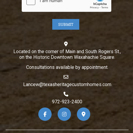
Located on the corner of Main and South Rogers St.,
on the Historic Downtown Waxahachie Square.
Consultations available by appointment.
Lancew@texasheritagecustomhomes.com
972-923-2400