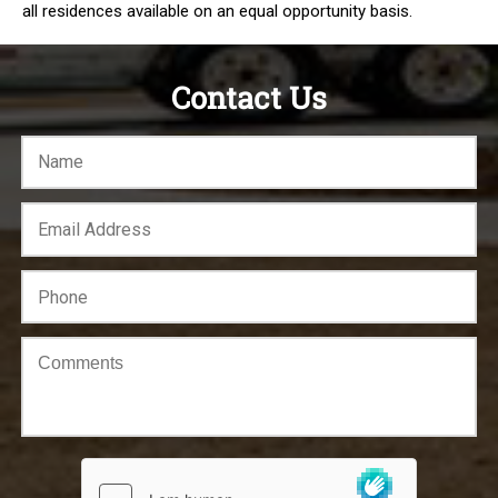
all residences available on an equal opportunity basis.
Contact Us