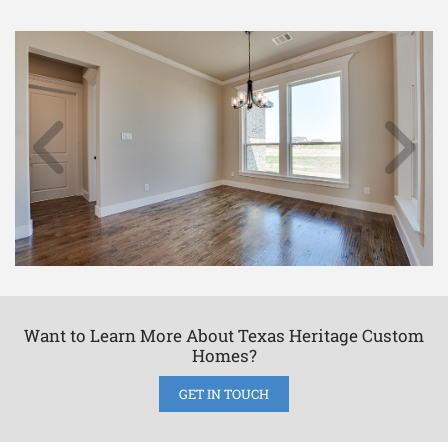
Want to Learn More About Texas Heritage Custom
Homes?
GET IN TOUCH