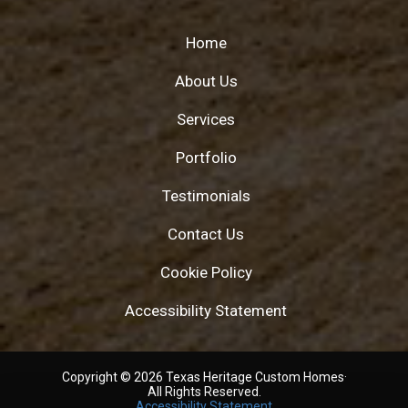
Home
About Us
Services
Portfolio
Testimonials
Contact Us
Cookie Policy
Accessibility Statement
Copyright © 2026 Texas Heritage Custom Homes·
All Rights Reserved.
Accessibility Statement