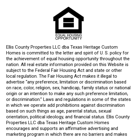
Ellis County Properties LLC dba Texas Heritage Custom
Homes is committed to the letter and spirit of U. S. policy for
the achievement of equal housing opportunity throughout the
nation. All real estate information provided on this Website is
subject to the Federal Fair Housing Act and state or other
local regulation. The Fair Housing Act makes it illegal to
advertise “any preference, limitation or discrimination based
on race, color, religion, sex, handicap, family status or national
origin or an intention to make any such preference limitation,
or discrimination.” Laws and regulations in some of the states
in which we operate add prohibitions against discrimination
based on such things as age, parental status, sexual
orientation, political ideology, and financial status. Ellis County
Properties LLC dba Texas Heritage Custom Homes
encourages and supports an affirmative advertising and
marketing program in which there are no barriers and makes