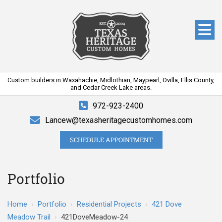
Custom builders in Waxahachie, Midlothian, Maypearl, Ovilla, Ellis County,
and Cedar Creek Lake areas.
972-923-2400
Lancew@texasheritagecustomhomes.com
SCHEDULE APPOINTMENT
Portfolio
Home
›
Portfolio
›
Residential Projects
›
421 Dove
Meadow Trail
›
421DoveMeadow-24