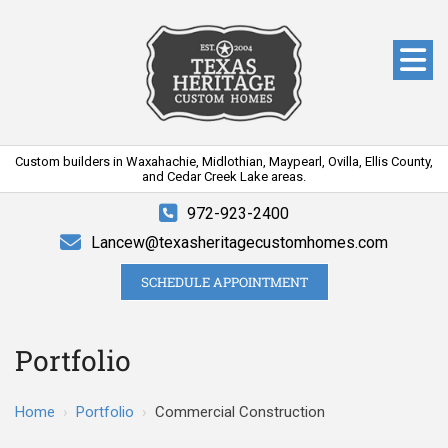
Custom builders in Waxahachie, Midlothian, Maypearl, Ovilla, Ellis County,
and Cedar Creek Lake areas.
972-923-2400
Lancew@texasheritagecustomhomes.com
SCHEDULE APPOINTMENT
Portfolio
Home
›
Portfolio
›
Commercial Construction