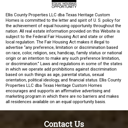
Ellis County Properties LLC dba Texas Heritage Custom
Homes is committed to the letter and spirit of U. S. policy for
the achievement of equal housing opportunity throughout the
nation. All real estate information provided on this Website is
subject to the Federal Fair Housing Act and state or other
local regulation. The Fair Housing Act makes it illegal to
advertise “any preference, limitation or discrimination based
on race, color, religion, sex, handicap, family status or national
origin or an intention to make any such preference limitation,
or discrimination.” Laws and regulations in some of the states
in which we operate add prohibitions against discrimination
based on such things as age, parental status, sexual
orientation, political ideology, and financial status. Ellis County
Properties LLC dba Texas Heritage Custom Homes
encourages and supports an affirmative advertising and
marketing program in which there are no barriers and makes
all residences available on an equal opportunity basis.
Contact Us