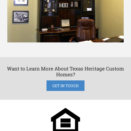
Want to Learn More About Texas Heritage Custom
Homes?
GET IN TOUCH