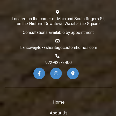
Located on the corner of Main and South Rogers St.,
on the Historic Downtown Waxahachie Square.
Consultations available by appointment.
Lancew@texasheritagecustomhomes.com
972-923-2400
Home
About Us